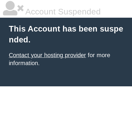
Account Suspended
This Account has been suspe
nded.
Contact your hosting provider
for more
information.